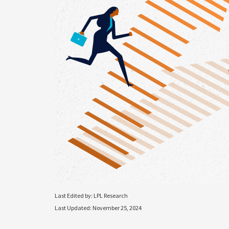
Last Edited by: LPL Research
Last Updated: November 25, 2024