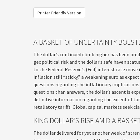
Printer Friendly Version
A BASKET OF UNCERTAINTY BOLST
The dollar’s continued climb higher has been predi
geopolitical risk and the dollar’s safe haven stat
to the Federal Reserve’s (Fed) interest rate move
inflation still “sticky,” a weakening euro as expec
questions regarding the inflationary implications
questions than answers, the dollar’s ascent is exp
definitive information regarding the extent of tari
retaliatory tariffs. Global capital markets seek cla
KING DOLLAR’S RISE AMID A BASK
The dollar delivered for yet another week of stren