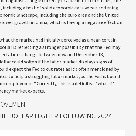
ther against a single currency or a basket of currencies, the
, including a host of solid economic data versus softening
onomic landscape, including the euro area and the United
slower growth in China, which is having a negative effect on
what the market had initially perceived as a near-certain
dollar is reflecting a stronger possibility that the Fed may
 expectations change between now and December 18,
ollar could soften if the labor market displays signs of
uld expect the Fed to cut rates as it’s often mentioned by
tes to help a struggling labor market, as the Fed is bound
 employment.” Currently, this is a definitive “what if”
rrency market expects.
MOVEMENT
THE DOLLAR HIGHER FOLLOWING 2024