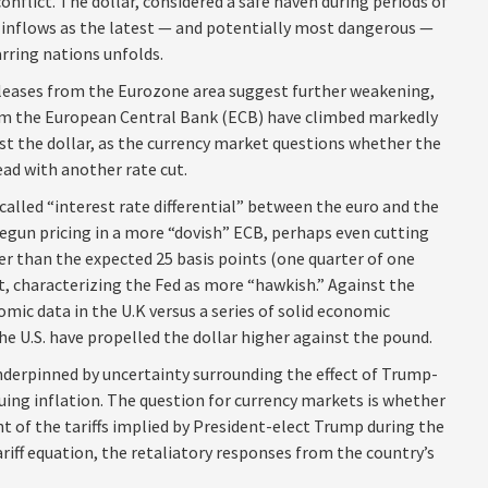
onflict. The dollar, considered a safe haven during periods of
 inflows as the latest — and potentially most dangerous —
rring nations unfolds.
eleases from the Eurozone area suggest further weakening,
rom the European Central Bank (ECB) have climbed markedly
st the dollar, as the currency market questions whether the
ad with another rate cut.
called “interest rate differential” between the euro and the
begun pricing in a more “dovish” ECB, perhaps even cutting
her than the expected 25 basis points (one quarter of one
t, characterizing the Fed as more “hawkish.” Against the
omic data in the U.K versus a series of solid economic
the U.S. have propelled the dollar higher against the pound.
nderpinned by uncertainty surrounding the effect of Trump-
uing inflation. The question for currency markets is whether
t of the tariffs implied by President-elect Trump during the
ariff equation, the retaliatory responses from the country’s