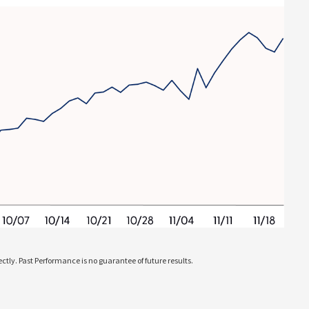
tly. Past Performance is no guarantee of future results.