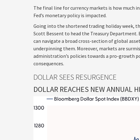
The final line for currency markets is how much in
Fed’s monetary policy is impacted.
Going into the shortened trading holiday week, t
Scott Bessent to head the Treasury Department. 
can navigate a broad cross-section of global asset
underpinning them. Moreover, markets are surmisi
administration’s policies towards a pro-growth po
consequences.
DOLLAR SEES RESURGENCE
DOLLAR REACHES NEW ANNUAL HI