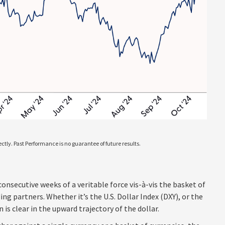
tly. Past Performance is no guarantee of future results.
consecutive weeks of a veritable force vis-à-vis the basket of
ng partners. Whether it’s the U.S. Dollar Index (DXY), or the
s clear in the upward trajectory of the dollar.