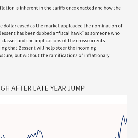
flation is inherent in the tariffs once enacted and how the
he dollar eased as the market applauded the nomination of
Bessent has been dubbed a “fiscal hawk” as someone who
 classes and the implications of the crosscurrents
ng that Bessent will help steer the incoming
sture, but without the ramifications of inflationary
GH AFTER LATE YEAR JUMP