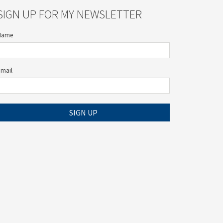
SIGN UP FOR MY NEWSLETTER
Name
Email
SIGN UP