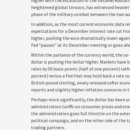
higher with the escalation of the Ukraine/Russia c
heightened global tension, has witnessed heavier
phase of the military combat between the two wa
In addition, as the most current economic data r
expectations for a December interest rate cut f
higher, pushing the euro dramatically lower again
Fed “pauses” at its December meeting or goes ahe
Within the parlance of the currency world, the so-
dollar is pushing the dollar higher. Markets have 
rates by 50 basis points (half of one percent) rat
percent) versus a Fed that may hold back a rate cu
British pound sterling, newly released softer econ
reports and slightly higher inflation concerns in 
Perhaps more significantly, the dollar has been u
administration tariffs on consumer prices and ens
the administration goes full throttle on the exten
political campaign, and on the other side of the t
trading partners.