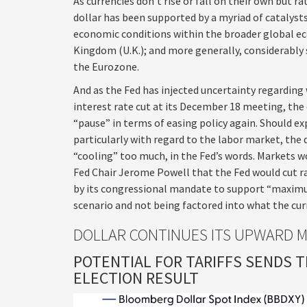
As currencies don’t rise or fall on their own but ra
dollar has been supported by a myriad of catalysts
economic conditions within the broader global ec
Kingdom (U.K.); and more generally, considerably 
the Eurozone.
And as the Fed has injected uncertainty regarding 
interest rate cut at its December 18 meeting, the 
“pause” in terms of easing policy again. Should
particularly with regard to the labor market, the d
“cooling” too much, in the Fed’s words. Markets wo
Fed Chair Jerome Powell that the Fed would cut ra
by its congressional mandate to support “maximum
scenario and not being factored into what the cu
DOLLAR CONTINUES ITS UPWARD 
POTENTIAL FOR TARIFFS SENDS 
ELECTION RESULT