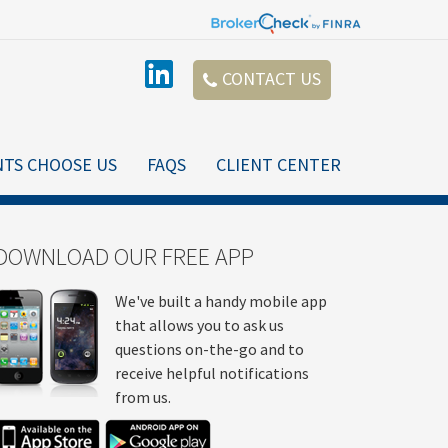
CONTACT US
NTS CHOOSE US
FAQS
CLIENT CENTER
DOWNLOAD OUR FREE APP
We've built a handy mobile app
that allows you to ask us
questions on-the-go and to
receive helpful notifications
from us.