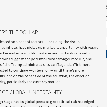
ERS THE DOLLAR
cated on a host of factors — including the rise in
us as inflows have picked up markedly, uncertainty with regard
 in December, a solid domestic economic landscape with
tations suggest the potential for a stronger rate cut, and
 of the Trump administration’s tariff agenda. With more
ected to continue — or level off — until there’s more
ffs, and on the other side of the equation, the effect of
rity, particularly the currency market.
ET OF GLOBAL UNCERTAINTY
gth against its global peers as geopolitical risk has edged