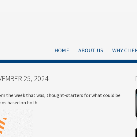
HOME
ABOUT US
WHY CLIE
EMBER 25, 2024
om the week that was, thought-starters for what could be
ns based on both.