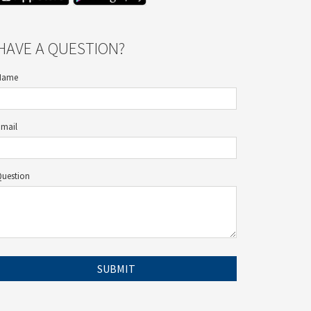
HAVE A QUESTION?
Name
Email
Question