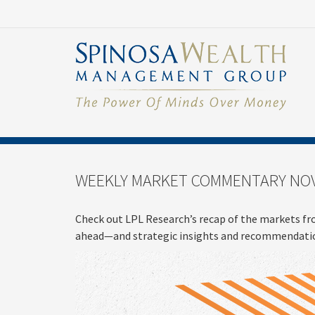
WEEKLY MARKET COMMENTARY NOV
Check out LPL Research’s recap of the markets fr
ahead—and strategic insights and recommendatio