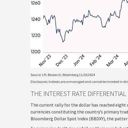
Source: LPL Research, Bloomberg 11/20/2024
Disclosures: Indexes are unmanaged and cannot be invested in direc
THE INTEREST RATE DIFFERENTIAL
The current rally for the dollar has reached eight 
currencies constituting the country’s primary tradi
Bloomberg Dollar Spot Index (BBDXY), the pattern i