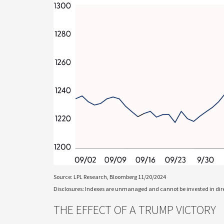
Source: LPL Research, Bloomberg 11/20/2024
Disclosures: Indexes are unmanaged and cannot be invested in direc
THE EFFECT OF A TRUMP VICTORY