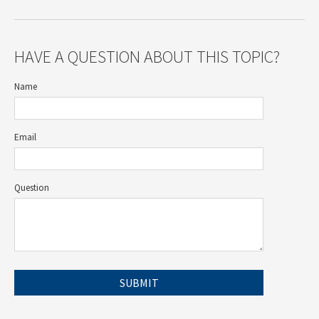
HAVE A QUESTION ABOUT THIS TOPIC?
Name
Email
Question