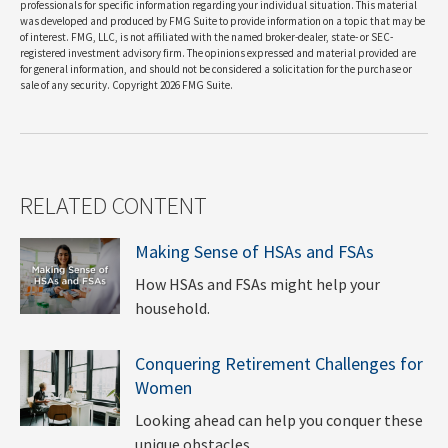
professionals for specific information regarding your individual situation. This material
was developed and produced by FMG Suite to provide information on a topic that may be
of interest. FMG, LLC, is not affiliated with the named broker-dealer, state- or SEC-
registered investment advisory firm. The opinions expressed and material provided are
for general information, and should not be considered a solicitation for the purchase or
sale of any security. Copyright
2026 FMG Suite.
RELATED CONTENT
Making Sense of HSAs and FSAs
How HSAs and FSAs might help your
household.
Conquering Retirement Challenges for
Women
Looking ahead can help you conquer these
unique obstacles.