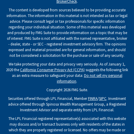
BrokerCheck
.
The content is developed from sources believed to be providing accurate
information. The information in this material is not intended as tax or legal
advice. Please consult legal or tax professionals for specific information
regarding your individual situation. Some of this material was developed
and produced by FMG Suite to provide information on a topic that may be
of interest. FMG Suite is not affiliated with the named representative, broker
- dealer, state - or SEC - registered investment advisory firm. The opinions
expressed and material provided are for general information, and should
not be considered a solicitation for the purchase or sale of any security.
We take protecting your data and privacy very seriously. As of January 1,
2020 the
California Consumer Privacy Act (CCPA)
suggests the following link
as an extra measure to safeguard your data:
Do not sell my personal
information
.
Copyright 2026 FMG Suite.
Securities offered through LPL Financial, Member
FINRA
/
SIPC
. Investment
advice offered through Spinosa Wealth Management Group, a Registered
Investment Advisor and separate entity from LPL Financial.
The LPL Financial registered representative(s) associated with this website
may discuss and/or transact business only with residents of the states in
which they are properly registered or licensed. No offers may be made or