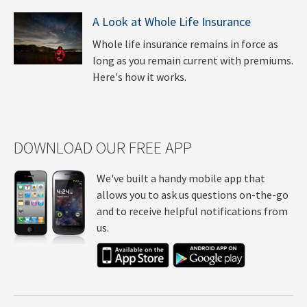
A Look at Whole Life Insurance
Whole life insurance remains in force as
long as you remain current with premiums.
Here's how it works.
DOWNLOAD OUR FREE APP
We've built a handy mobile app that
allows you to ask us questions on-the-go
and to receive helpful notifications from
us.