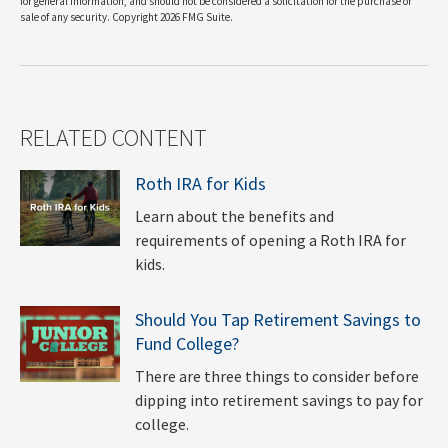
for general information, and should not be considered a solicitation for the purchase or
sale of any security. Copyright
2026 FMG Suite.
RELATED CONTENT
Roth IRA for Kids
Learn about the benefits and
requirements of opening a Roth IRA for
kids.
Should You Tap Retirement Savings to
Fund College?
There are three things to consider before
dipping into retirement savings to pay for
college.