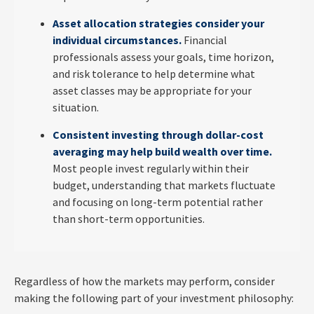
Asset allocation strategies consider your
individual circumstances.
Financial
professionals assess your goals, time horizon,
and risk tolerance to help determine what
asset classes may be appropriate for your
situation.
Consistent investing through dollar-cost
averaging may help build wealth over time.
Most people invest regularly within their
budget, understanding that markets fluctuate
and focusing on long-term potential rather
than short-term opportunities.
Regardless of how the markets may perform, consider
making the following part of your investment philosophy: