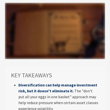
KEY TAKEAWAYS
Diversification can help manage investment
risk, but it doesn't eliminate it.
The "don't
put all your eggs in one basket" approach may
help reduce pressure when certain asset classes
experience volatility.