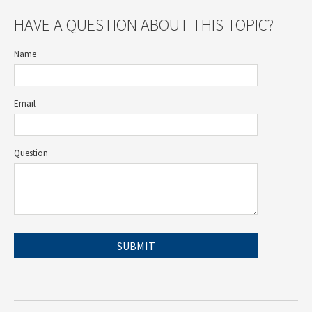
HAVE A QUESTION ABOUT THIS TOPIC?
Name
Email
Question