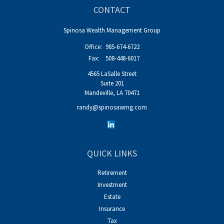
CONTACT
Spinosa Wealth Management Group
Office:
985-674-6722
Fax:
508-448-6017
4565 LaSalle Street
Suite 201
Mandeville,
LA
70471
randy@spinosawmg.com
QUICK LINKS
Retirement
Investment
Estate
Insurance
Tax