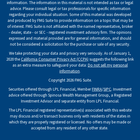
information. The information in this material is not intended as tax or legal
advice. Please consult legal or tax professionals for specific information
regarding your individual situation. Some of this material was developed
and produced by FMG Suite to provide information on a topic that may be
of interest. FMG Suite is not affiliated with the named representative, broker
- dealer, state - or SEC - registered investment advisory firm. The opinions
expressed and material provided are for general information, and should
not be considered a solicitation for the purchase or sale of any security.
We take protecting your data and privacy very seriously. As of January 1,
2020 the
California Consumer Privacy Act (CCPA)
suggests the following link
as an extra measure to safeguard your data:
Do not sell my personal
information
.
Copyright 2026 FMG Suite.
Securities offered through LPL Financial, Member
FINRA
/
SIPC
. Investment
advice offered through Spinosa Wealth Management Group, a Registered
Investment Advisor and separate entity from LPL Financial.
The LPL Financial registered representative(s) associated with this website
may discuss and/or transact business only with residents of the states in
which they are properly registered or licensed. No offers may be made or
accepted from any resident of any other state.