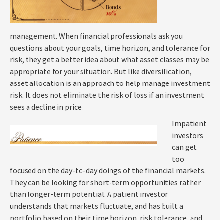
management. When financial professionals ask you
questions about your goals, time horizon, and tolerance for
risk, they get a better idea about what asset classes may be
appropriate for your situation. But like diversification,
asset allocation is an approach to help manage investment
risk. It does not eliminate the risk of loss if an investment
sees a decline in price.
Impatient
investors
can get
too
focused on the day-to-day doings of the financial markets.
They can be looking for short-term opportunities rather
than longer-term potential. A patient investor
understands that markets fluctuate, and has built a
portfolio based on their time horizon, risk tolerance, and