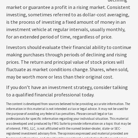
market or guarantee a profit in a rising market. Consistent
investing, sometimes referred to as dollar-cost averaging,
is the process of investing a fixed amount of money in an
investment vehicle at regular intervals, usually monthly,
for an extended period of time, regardless of price.
Investors should evaluate their financial ability to continue
making purchases through periods of declining and rising
prices. The return and principal value of stock prices will
fluctuate as market conditions change. Shares, when sold,
may be worth more or less than their original cost.
If you don’t have an investment strategy, consider talking
to a qualified financial professional today.
The content is developed from sources believed to be providing accurate information. The
information in this material is not intended as tax or legal advice. It may not be used for
the purpose of avoiding any federal tax penalties. Please consult legal or tax
professionals for specific information regarding your individual situation. This material
was developed and produced by FMG Suite to provide information on a topic that may be
of interest. FMG, LLC, is not affiliated with the named broker-dealer, state- or SEC-
registered investment advisory firm. The opinions expressed and material provided are