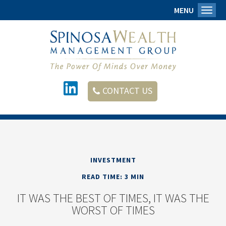
MENU
Toggl
CONTACT US
INVESTMENT
READ TIME: 3 MIN
IT WAS THE BEST OF TIMES, IT WAS THE
WORST OF TIMES