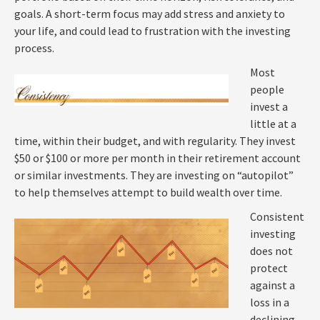
goals. A short-term focus may add stress and anxiety to
your life, and could lead to frustration with the investing
process.
Most
people
invest a
little at a
time, within their budget, and with regularity. They invest
$50 or $100 or more per month in their retirement account
or similar investments. They are investing on “autopilot”
to help themselves attempt to build wealth over time.
Consistent
investing
does not
protect
against a
loss in a
declining