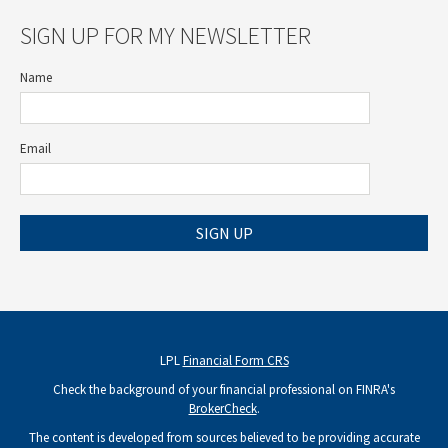
SIGN UP FOR MY NEWSLETTER
Name
Email
SIGN UP
LPL
Financial Form CRS
Check the background of your financial professional on FINRA's
BrokerCheck
.
The content is developed from sources believed to be providing accurate