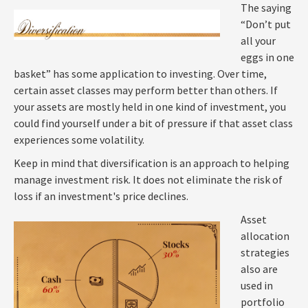
The saying
“Don’t put
all your
eggs in one
basket” has some application to investing. Over time,
certain asset classes may perform better than others. If
your assets are mostly held in one kind of investment, you
could find yourself under a bit of pressure if that asset class
experiences some volatility.
Keep in mind that diversification is an approach to helping
manage investment risk. It does not eliminate the risk of
loss if an investment's price declines.
Asset
allocation
strategies
also are
used in
portfolio