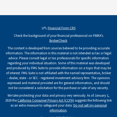
LPL
Financial Form CRS
Check the background of your financial professional on FINRA's
BrokerCheck
.
The content is developed from sources believed to be providing accurate
information. The information in this material is not intended as tax or legal
advice. Please consult legal or tax professionals for specific information
regarding your individual situation. Some of this material was developed
and produced by FMG Suite to provide information on a topic that may be
of interest. FMG Suite is not affiliated with the named representative, broker
- dealer, state - or SEC - registered investment advisory firm. The opinions
expressed and material provided are for general information, and should
not be considered a solicitation for the purchase or sale of any security.
We take protecting your data and privacy very seriously. As of January 1,
2020 the
California Consumer Privacy Act (CCPA)
suggests the following link
as an extra measure to safeguard your data:
Do not sell my personal
information
.