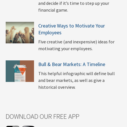
and decide if it’s time to step up your
financial game.
Creative Ways to Motivate Your
Employees
Five creative (and inexpensive) ideas for
motivating your employees.
Bull & Bear Markets: A Timeline
This helpful infographic will define bull
and bear markets, as well as give a
historical overview.
DOWNLOAD OUR FREE APP