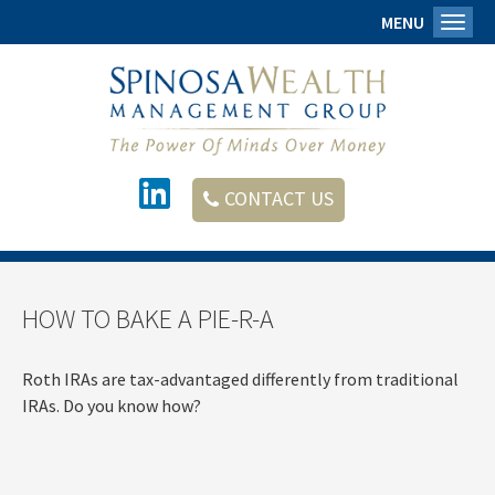
MENU
Toggl
CONTACT US
HOW TO BAKE A PIE-R-A
Roth IRAs are tax-advantaged differently from traditional
IRAs. Do you know how?