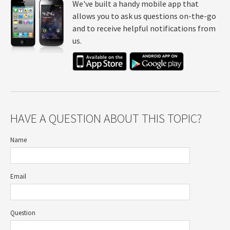
We've built a handy mobile app that
allows you to ask us questions on-the-go
and to receive helpful notifications from
us.
HAVE A QUESTION ABOUT THIS TOPIC?
Name
Email
Question