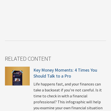
RELATED CONTENT
Key Money Moments: 4 Times You
Should Talk to a Pro
Life happens fast, and your finances can
take a backseat if you’re not careful. Is it
time to check in with a financial
professional? This infographic will help
you examine your own financial situation