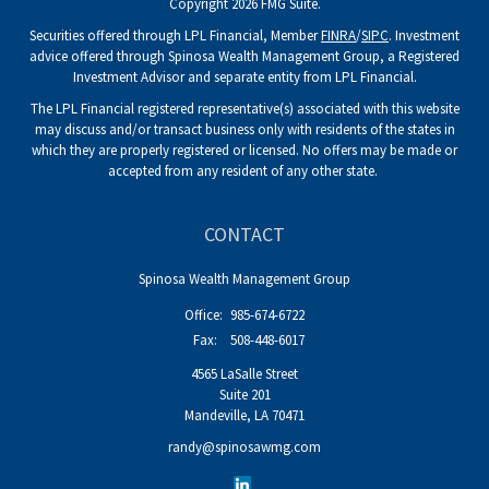
Copyright 2026 FMG Suite.
Securities offered through LPL Financial, Member
FINRA
/
SIPC
. Investment
advice offered through Spinosa Wealth Management Group, a Registered
Investment Advisor and separate entity from LPL Financial.
The LPL Financial registered representative(s) associated with this website
may discuss and/or transact business only with residents of the states in
which they are properly registered or licensed. No offers may be made or
accepted from any resident of any other state.
CONTACT
Spinosa Wealth Management Group
Office:
985-674-6722
Fax:
508-448-6017
4565 LaSalle Street
Suite 201
Mandeville,
LA
70471
randy@spinosawmg.com