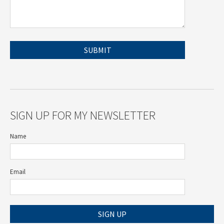
SIGN UP FOR MY NEWSLETTER
Name
Email
SIGN UP