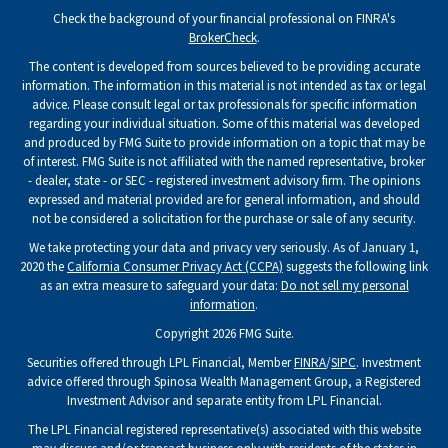
Check the background of your financial professional on FINRA's
BrokerCheck
.
The content is developed from sources believed to be providing accurate
information. The information in this material is not intended as tax or legal
advice. Please consult legal or tax professionals for specific information
regarding your individual situation. Some of this material was developed
and produced by FMG Suite to provide information on a topic that may be
of interest. FMG Suite is not affiliated with the named representative, broker
- dealer, state - or SEC - registered investment advisory firm. The opinions
expressed and material provided are for general information, and should
not be considered a solicitation for the purchase or sale of any security.
We take protecting your data and privacy very seriously. As of January 1,
2020 the
California Consumer Privacy Act (CCPA)
suggests the following link
as an extra measure to safeguard your data:
Do not sell my personal
information
.
Copyright 2026 FMG Suite.
Securities offered through LPL Financial, Member
FINRA
/
SIPC
. Investment
advice offered through Spinosa Wealth Management Group, a Registered
Investment Advisor and separate entity from LPL Financial.
The LPL Financial registered representative(s) associated with this website