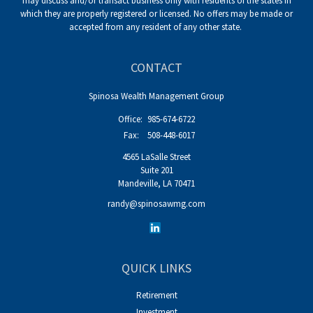
may discuss and/or transact business only with residents of the states in
which they are properly registered or licensed. No offers may be made or
accepted from any resident of any other state.
CONTACT
Spinosa Wealth Management Group
Office:
985-674-6722
Fax:
508-448-6017
4565 LaSalle Street
Suite 201
Mandeville,
LA
70471
randy@spinosawmg.com
QUICK LINKS
Retirement
Investment