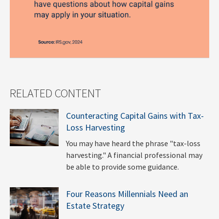
RELATED CONTENT
Counteracting Capital Gains with Tax-
Loss Harvesting
You may have heard the phrase "tax-loss
harvesting." A financial professional may
be able to provide some guidance.
Four Reasons Millennials Need an
Estate Strategy