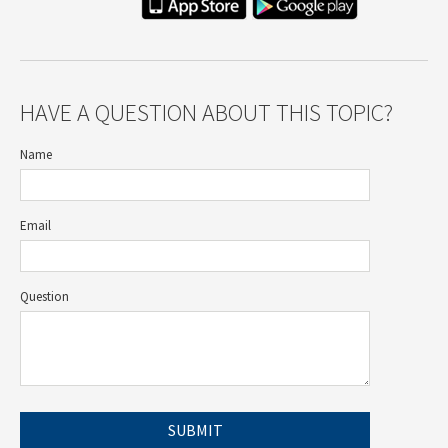
HAVE A QUESTION ABOUT THIS TOPIC?
Name
Email
Question