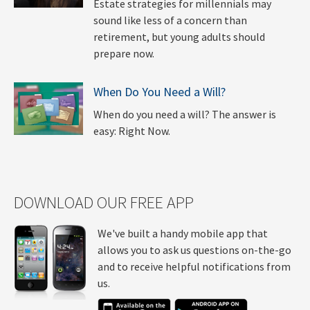
Estate strategies for millennials may
sound like less of a concern than
retirement, but young adults should
prepare now.
When Do You Need a Will?
When do you need a will? The answer is
easy: Right Now.
DOWNLOAD OUR FREE APP
We've built a handy mobile app that
allows you to ask us questions on-the-go
and to receive helpful notifications from
us.