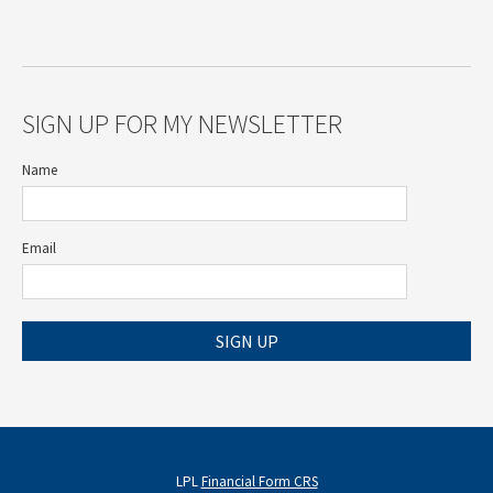
SIGN UP FOR MY NEWSLETTER
Name
Email
SIGN UP
LPL
Financial Form CRS