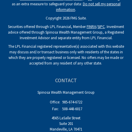
as an extra measure to safeguard your data:
Do not sell my personal
information
.
Copyright 2026 FMG Suite.
Securities offered through LPL Financial, Member
FINRA
/
SIPC
. Investment
advice offered through Spinosa Wealth Management Group, a Registered
Investment Advisor and separate entity from LPL Financial.
The LPL Financial registered representative(s) associated with this website
may discuss and/or transact business only with residents of the states in
which they are properly registered or licensed. No offers may be made or
accepted from any resident of any other state.
CONTACT
Spinosa Wealth Management Group
Office:
985-674-6722
Fax:
508-448-6017
4565 LaSalle Street
Suite 201
Mandeville,
LA
70471