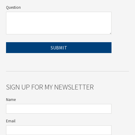
Question
SIGN UP FOR MY NEWSLETTER
Name
Email