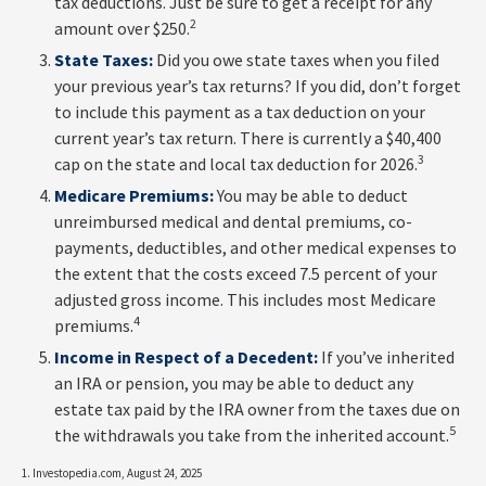
tax deductions. Just be sure to get a receipt for any
2
amount over $250.
State Taxes:
Did you owe state taxes when you filed
your previous year’s tax returns? If you did, don’t forget
to include this payment as a tax deduction on your
current year’s tax return. There is currently a $40,400
3
cap on the state and local tax deduction for 2026.
Medicare Premiums:
You may be able to deduct
unreimbursed medical and dental premiums, co-
payments, deductibles, and other medical expenses to
the extent that the costs exceed 7.5 percent of your
adjusted gross income. This includes most Medicare
4
premiums.
Income in Respect of a Decedent:
If you’ve inherited
an IRA or pension, you may be able to deduct any
estate tax paid by the IRA owner from the taxes due on
5
the withdrawals you take from the inherited account.
1. Investopedia.com, August 24, 2025