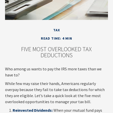
TAX
READ TIME: 4 MIN
FIVE MOST OVERLOOKED TAX
DEDUCTIONS
Who among us wants to pay the IRS more taxes than we
have to?
While few may raise their hands, Americans regularly
overpay because they fail to take tax deductions for which
they are eligible. Let’s take a quick look at the five most
overlooked opportunities to manage your tax bill.
Reinvested Dividends:
When your mutual fund pays