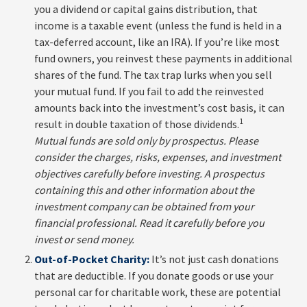
you a dividend or capital gains distribution, that
income is a taxable event (unless the fund is held in a
tax-deferred account, like an IRA). If you’re like most
fund owners, you reinvest these payments in additional
shares of the fund. The tax trap lurks when you sell
your mutual fund. If you fail to add the reinvested
amounts back into the investment’s cost basis, it can
1
result in double taxation of those dividends.
Mutual funds are sold only by prospectus. Please
consider the charges, risks, expenses, and investment
objectives carefully before investing. A prospectus
containing this and other information about the
investment company can be obtained from your
financial professional. Read it carefully before you
invest or send money.
Out-of-Pocket Charity:
It’s not just cash donations
that are deductible. If you donate goods or use your
personal car for charitable work, these are potential