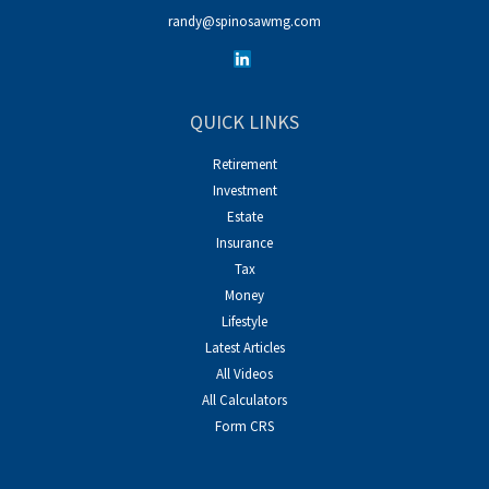
randy@spinosawmg.com
QUICK LINKS
Retirement
Investment
Estate
Insurance
Tax
Money
Lifestyle
Latest Articles
All Videos
All Calculators
Form CRS