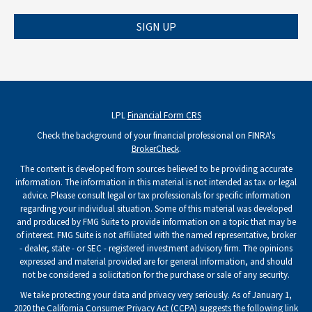
SIGN UP
LPL
Financial Form CRS
Check the background of your financial professional on FINRA's
BrokerCheck
.
The content is developed from sources believed to be providing accurate
information. The information in this material is not intended as tax or legal
advice. Please consult legal or tax professionals for specific information
regarding your individual situation. Some of this material was developed
and produced by FMG Suite to provide information on a topic that may be
of interest. FMG Suite is not affiliated with the named representative, broker
- dealer, state - or SEC - registered investment advisory firm. The opinions
expressed and material provided are for general information, and should
not be considered a solicitation for the purchase or sale of any security.
We take protecting your data and privacy very seriously. As of January 1,
2020 the
California Consumer Privacy Act (CCPA)
suggests the following link