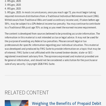
2. IRS.gov, 2025
3. IRS.gov, 2025
4. IRS.gov, 2025
5. IRS.gov, 2025. In most circumstances, once you reach age 73, you must begin taking
required minimum distributions from a Traditional Individual Retirement Account (IRA).
Withdrawals from Traditional IRAs are taxed as ordinary income and, if taken before age
59½, may be subject to a 10% federal income tax penalty. You may continue to contribute
to a Traditional IRA past age 70½ as long as you meet the earned-income requirement.
The content is developed from sources believed to be providing accurate information. The
information in this material is not intended as tax or legal advice. It may not be used for
the purpose of avoiding any federal tax penalties. Please consult legal or tax
professionals for specific information regarding your individual situation. This material
was developed and produced by FMG Suite to provide information on a topic that may be
of interest. FMG Suite is not affiliated with the named broker-dealer, state- or SEC-
registered investment advisory firm. The opinions expressed and material provided are
for general information, and should not be considered a solicitation for the purchase or
sale of any security. Copyright
2026 FMG Suite.
RELATED CONTENT
Weighing the Benefits of Prepaid Debit