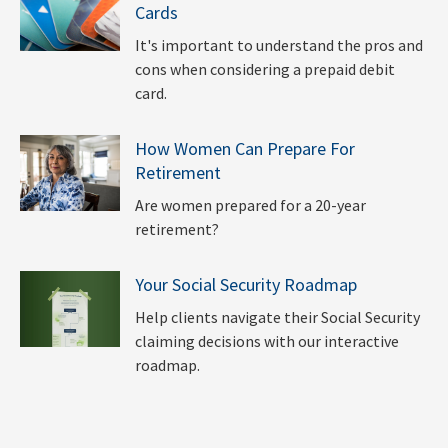
Cards
It's important to understand the pros and
cons when considering a prepaid debit
card.
How Women Can Prepare For
Retirement
Are women prepared for a 20-year
retirement?
Your Social Security Roadmap
Help clients navigate their Social Security
claiming decisions with our interactive
roadmap.