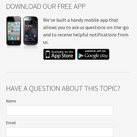
DOWNLOAD OUR FREE APP
We've built a handy mobile app that
allows you to ask us questions on-the-go
and to receive helpful notifications from
us.
HAVE A QUESTION ABOUT THIS TOPIC?
Name
Email