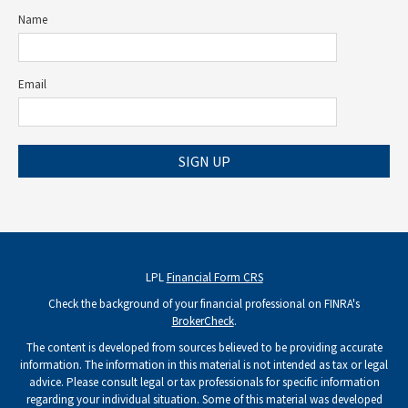
Name
Email
SIGN UP
LPL
Financial Form CRS
Check the background of your financial professional on FINRA's
BrokerCheck
.
The content is developed from sources believed to be providing accurate
information. The information in this material is not intended as tax or legal
advice. Please consult legal or tax professionals for specific information
regarding your individual situation. Some of this material was developed