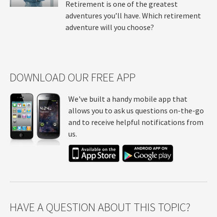
Retirement is one of the greatest
adventures you’ll have. Which retirement
adventure will you choose?
DOWNLOAD OUR FREE APP
We've built a handy mobile app that
allows you to ask us questions on-the-go
and to receive helpful notifications from
us.
HAVE A QUESTION ABOUT THIS TOPIC?