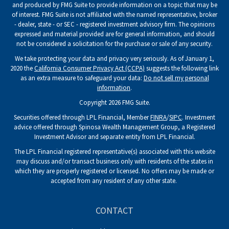
and produced by FMG Suite to provide information on a topic that may be
of interest. FMG Suite is not affiliated with the named representative, broker
- dealer, state - or SEC - registered investment advisory firm. The opinions
expressed and material provided are for general information, and should
not be considered a solicitation for the purchase or sale of any security.
We take protecting your data and privacy very seriously. As of January 1,
2020 the
California Consumer Privacy Act (CCPA)
suggests the following link
as an extra measure to safeguard your data:
Do not sell my personal
information
.
Copyright 2026 FMG Suite.
Securities offered through LPL Financial, Member
FINRA
/
SIPC
. Investment
advice offered through Spinosa Wealth Management Group, a Registered
Investment Advisor and separate entity from LPL Financial.
The LPL Financial registered representative(s) associated with this website
may discuss and/or transact business only with residents of the states in
which they are properly registered or licensed. No offers may be made or
accepted from any resident of any other state.
CONTACT