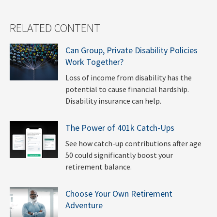
RELATED CONTENT
Can Group, Private Disability Policies
Work Together?
Loss of income from disability has the
potential to cause financial hardship.
Disability insurance can help.
The Power of 401k Catch-Ups
See how catch-up contributions after age
50 could significantly boost your
retirement balance.
Choose Your Own Retirement
Adventure