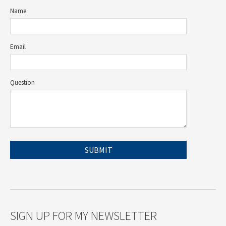
Name
Email
Question
SIGN UP FOR MY NEWSLETTER