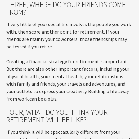
THREE, WHERE DO YOUR FRIENDS COME
FROM?
If very little of your social life involves the people you work
with, then score another point for retirement. If your
friends are mainly your coworkers, those friendships may
be tested if you retire.
Creating a financial strategy for retirement is important.
But there are also other important factors, including your
physical health, your mental health, your relationships
with family and friends, your travels and adventures, and
your outlets to express your creativity. Building a life away
from work can be a plus.
FOUR, WHAT DO YOU THINK YOUR
RETIREMENT WILL BE LIKE?
If you think it will be spectacularly different from your