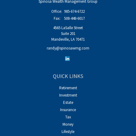
Spinosa Wealth Management Group
Office:
985-674-6722
Fax:
508-448-6017
4565 LaSalle Street
Suite 201
Mandeville,
LA
70471
randy@spinosawmg.com
QUICK LINKS
Retirement
Investment
Estate
Insurance
Tax
Money
Lifestyle