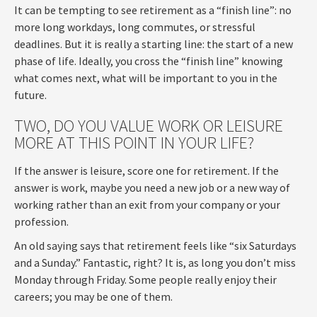
It can be tempting to see retirement as a “finish line”: no
more long workdays, long commutes, or stressful
deadlines. But it is really a starting line: the start of a new
phase of life. Ideally, you cross the “finish line” knowing
what comes next, what will be important to you in the
future.
TWO, DO YOU VALUE WORK OR LEISURE
MORE AT THIS POINT IN YOUR LIFE?
If the answer is leisure, score one for retirement. If the
answer is work, maybe you need a new job or a new way of
working rather than an exit from your company or your
profession.
An old saying says that retirement feels like “six Saturdays
and a Sunday.” Fantastic, right? It is, as long you don’t miss
Monday through Friday. Some people really enjoy their
careers; you may be one of them.