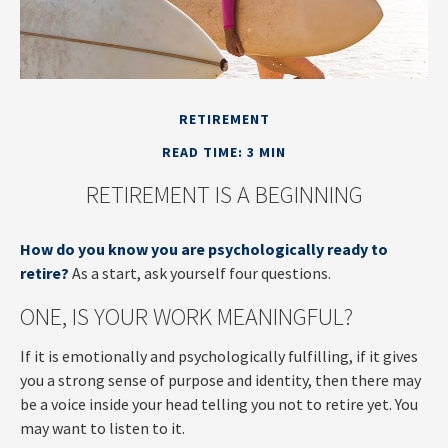
RETIREMENT
READ TIME: 3 MIN
RETIREMENT IS A BEGINNING
How do you know you are psychologically ready to
retire?
As a start, ask yourself four questions.
ONE, IS YOUR WORK MEANINGFUL?
If it is emotionally and psychologically fulfilling, if it gives
you a strong sense of purpose and identity, then there may
be a voice inside your head telling you not to retire yet. You
may want to listen to it.