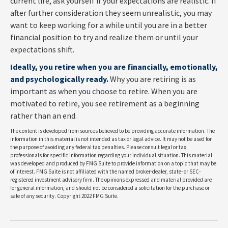
current life, ask yourself if your expectations are realistic. If
after further consideration they seem unrealistic, you may
want to keep working for a while until you are in a better
financial position to try and realize them or until your
expectations shift.
Ideally, you retire when you are financially, emotionally,
and psychologically ready.
Why you are retiring is as
important as when you choose to retire. When you are
motivated to retire, you see retirement as a beginning
rather than an end.
The content is developed from sources believed to be providing accurate information. The
information in this material is not intended as tax or legal advice. It may not be used for
the purpose of avoiding any federal tax penalties. Please consult legal or tax
professionals for specific information regarding your individual situation. This material
was developed and produced by FMG Suite to provide information on a topic that may be
of interest. FMG Suite is not affiliated with the named broker-dealer, state- or SEC-
registered investment advisory firm. The opinions expressed and material provided are
for general information, and should not be considered a solicitation for the purchase or
sale of any security. Copyright 2022 FMG Suite.